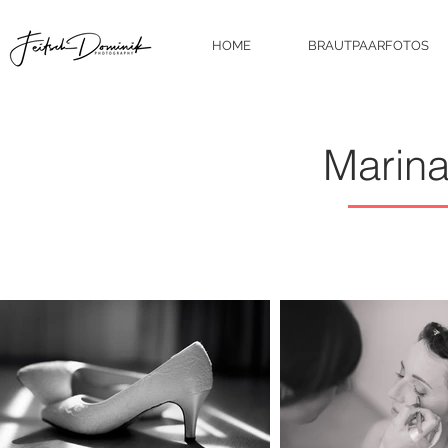
HOME
BRAUTPAARFOTOS
Marin