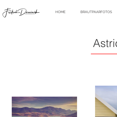
HOME
BRAUTPAARFOTOS
Astr