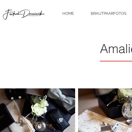
HOME
BRAUTPAARFOTOS
Amali